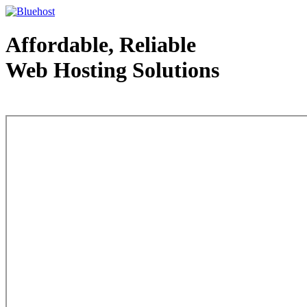
Affordable, Reliable
Web Hosting Solutions
Web Hosting - courtesy of www.bluehost.com